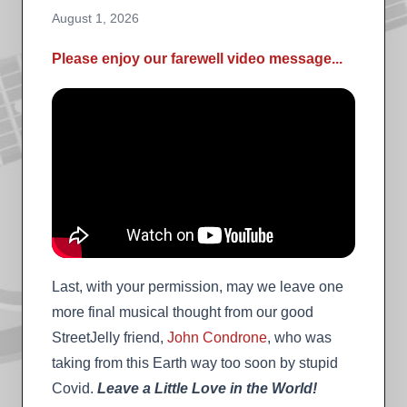
August 1, 2026
Please enjoy our farewell video message...
Last, with your permission, may we leave one
more final musical thought from our good
StreetJelly friend,
John Condrone
, who was
taking from this Earth way too soon by stupid
Covid.
Leave a Little Love in the World!