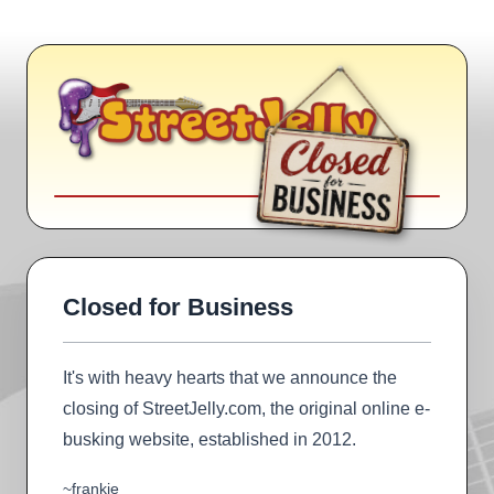
Closed for Business
It's with heavy hearts that we announce the
closing of StreetJelly.com, the original online e-
busking website, established in 2012.
~frankie